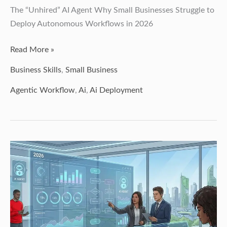
The “Unhired” AI Agent Why Small Businesses Struggle to
Deploy Autonomous Workflows in 2026
Read More »
Business Skills
,
Small Business
Agentic Workflow
,
Ai
,
Ai Deployment
The
2026
Recipe
for
Agentic
Success