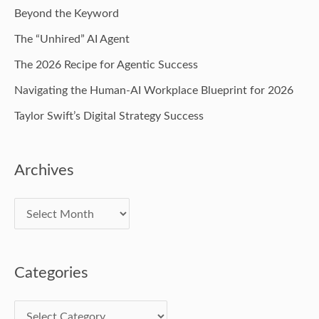
Beyond the Keyword
The “Unhired” AI Agent
The 2026 Recipe for Agentic Success
Navigating the Human-AI Workplace Blueprint for 2026
Taylor Swift’s Digital Strategy Success
Archives
Categories