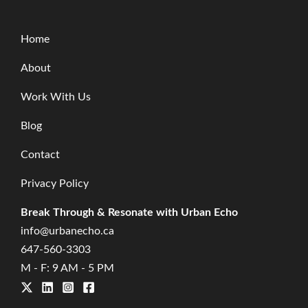
Home
About
Work With Us
Blog
Contact
Privacy Policy
Break Through & Resonate with Urban Echo
info@urbanecho.ca
647-560-3303
M - F: 9 AM - 5 PM