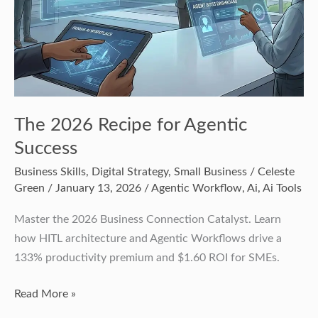
The 2026 Recipe for Agentic
Success
Business Skills
,
Digital Strategy
,
Small Business
/
Celeste
Green
/
January 13, 2026
/
Agentic Workflow
,
Ai
,
Ai Tools
Master the 2026 Business Connection Catalyst. Learn
how HITL architecture and Agentic Workflows drive a
133% productivity premium and $1.60 ROI for SMEs.
Read More »