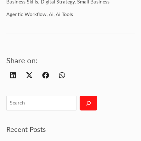
Business Skills
,
Digital Strategy
,
Small Business
Agentic Workflow
,
Ai
,
Ai Tools
Share on:
Recent Posts