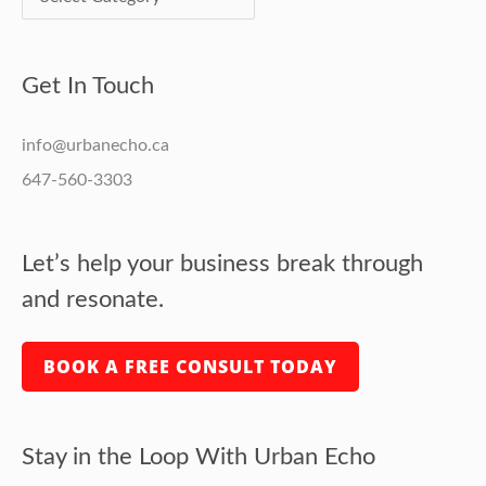
Get In Touch
info@urbanecho.ca
647-560-3303
Let’s help your business break through
and resonate.
BOOK A FREE CONSULT TODAY
Stay in the Loop With Urban Echo