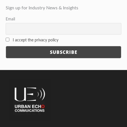
Sign up for Industry News & Insights
Email
I accept the privacy policy