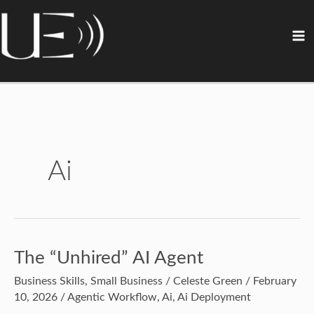
Skip
content
S
A
C
to
e
r
a
content
a
c
t
r
h
e
c
i
g
h
v
o
e
r
Ai
s
i
e
s
The “Unhired” AI Agent
The
“Unhired”
Business Skills
,
Small Business
/
Celeste Green
/
February
AI
10, 2026
/
Agentic Workflow
,
Ai
,
Ai Deployment
Agent