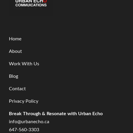
Home
About
Work With Us
Blog
Contact
Privacy Policy
Break Through & Resonate with Urban Echo
info@urbanecho.ca
647-560-3303