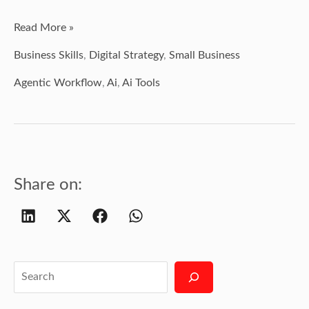
Read More »
Business Skills
,
Digital Strategy
,
Small Business
Agentic Workflow
,
Ai
,
Ai Tools
Share on: