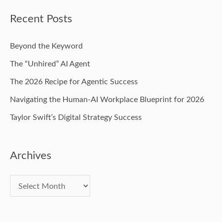
Recent Posts
Beyond the Keyword
The “Unhired” AI Agent
The 2026 Recipe for Agentic Success
Navigating the Human-AI Workplace Blueprint for 2026
Taylor Swift’s Digital Strategy Success
Archives