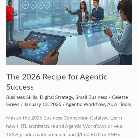
Agentic
Success
The 2026 Recipe for Agentic
Success
Business Skills
,
Digital Strategy
,
Small Business
/
Celeste
Green
/
January 13, 2026
/
Agentic Workflow
,
Ai
,
Ai Tools
Master the 2026 Business Connection Catalyst. Learn
how HITL architecture and Agentic Workflows drive a
133% productivity premium and $1.60 ROI for SMEs.