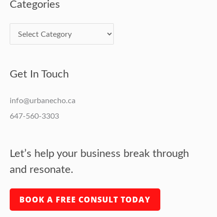
Categories
Get In Touch
info@urbanecho.ca
647-560-3303
Let’s help your business break through
and resonate.
BOOK A FREE CONSULT TODAY