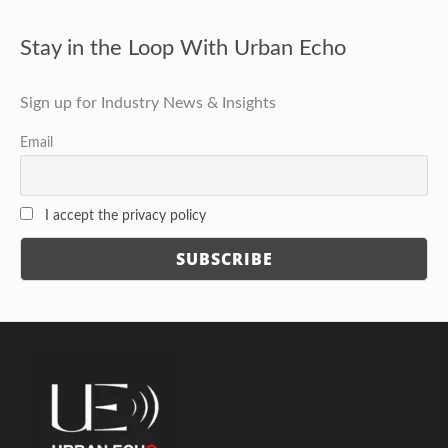
Stay in the Loop With Urban Echo
Sign up for Industry News & Insights
Email
I accept the privacy policy