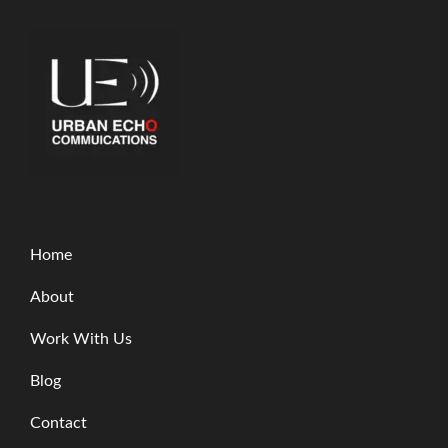
Home
About
Work With Us
Blog
Contact