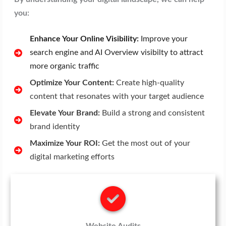
you:
Enhance Your Online Visibility:
Improve your
search engine and AI Overview visibilty to attract
more organic traffic
Optimize Your Content:
Create high-quality
content that resonates with your target audience
Elevate Your Brand:
Build a strong and consistent
brand identity
Maximize Your ROI:
Get the most out of your
digital marketing efforts