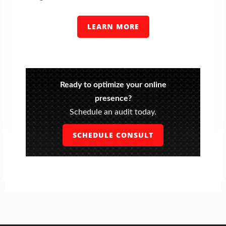
LEARN MORE
Ready to optimize your online
presence?
Schedule an audit today.
SCHEDULE CONSULT