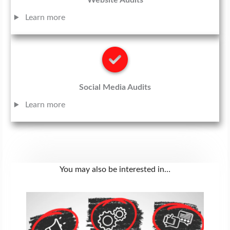
Website Audits
Learn more
Social Media Audits
Learn more
You may also be interested in…