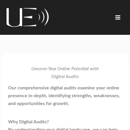
Skip
content
to
content
Uncover Your Online Potential with
Digital Audits
Our comprehensive digital audits examine your online
presence in-depth, identifying strengths, weaknesses,
and opportunities for growth.
Why Digital Audits?
By understanding your digital landscape, we can help