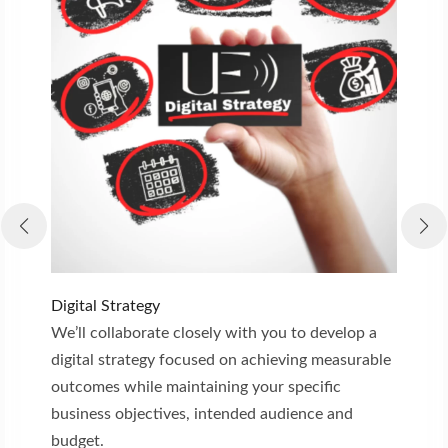
Digital Strategy
C
We’ll collaborate closely with you to develop a
W
digital strategy focused on achieving measurable
e
outcomes while maintaining your specific
m
business objectives, intended audience and
e
budget.
a